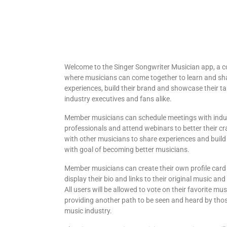
Welcome to the Singer Songwriter Musician app, a
where musicians can come together to learn and sh
experiences, build their brand and showcase their ta
industry executives and fans alike.
Member musicians can schedule meetings with indu
professionals and attend webinars to better their cr
with other musicians to share experiences and build 
with goal of becoming better musicians.
Member musicians can create their own profile card 
display their bio and links to their original music a
All users will be allowed to vote on their favorite mu
providing another path to be seen and heard by thos
music industry.