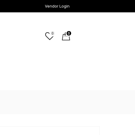
Vendor Login
0
0