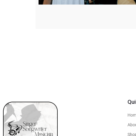
Qui
Hom
Abo
Sho