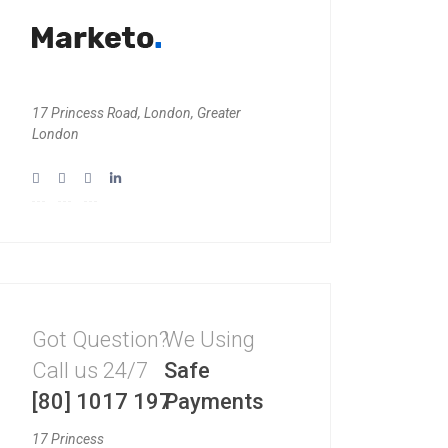
17 Princess Road, London, Greater
London
Got Question?
We Using
Call us 24/7
Safe
[80] 1017 197
Payments
17 Princess