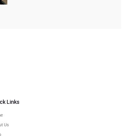
ck Links
e
ut Us
p