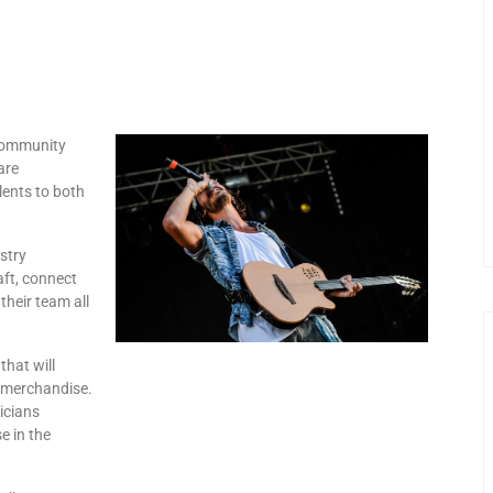
 community
are
lents to both
stry
aft, connect
their team all
that will
nd merchandise.
sicians
e in the