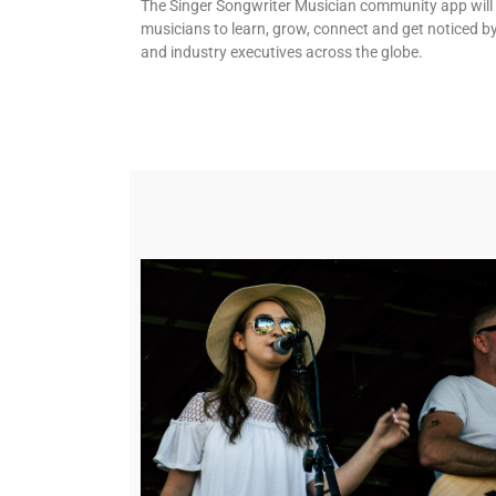
The Singer Songwriter Musician community app will
musicians to learn, grow, connect and get noticed b
and industry executives across the globe.