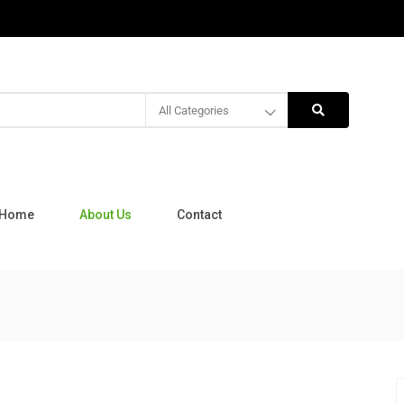
All Categories
Home
About Us
Contact