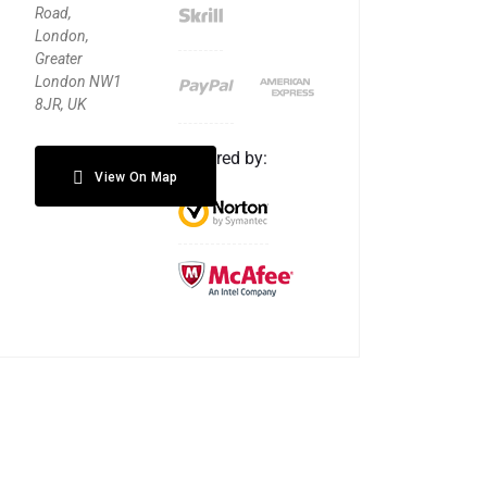
Road,
London,
Greater
London NW1
8JR, UK
Secured by:
View On Map