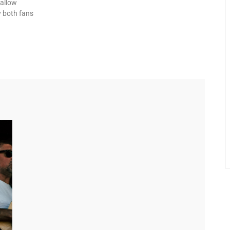
 allow
y both fans