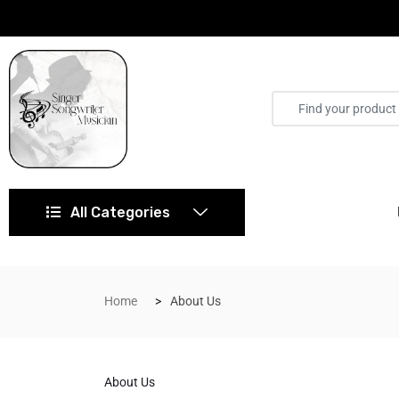
All Categories
Home
About Us
About Us