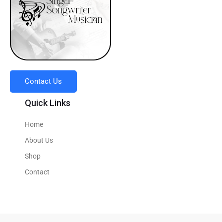
Contact Us
Quick Links
Home
About Us
Shop
Contact