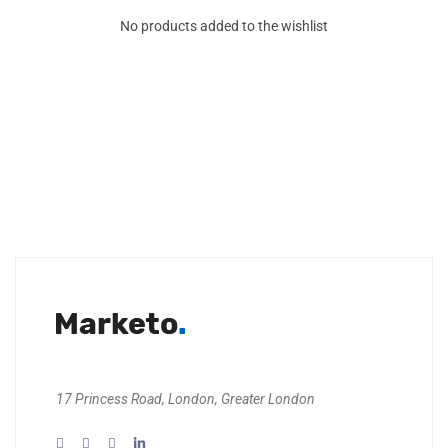
No products added to the wishlist
17 Princess Road, London, Greater London