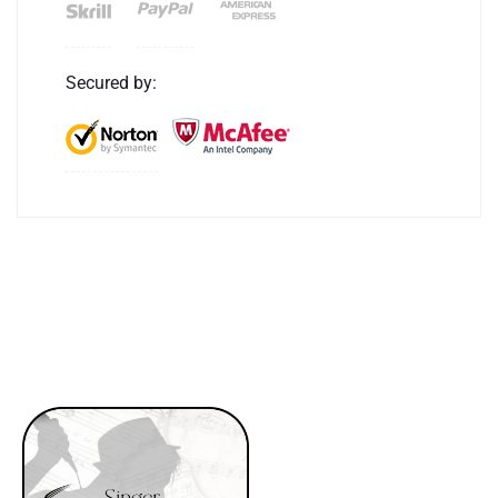
Secured by: