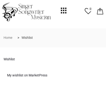
0
Home
Wishlist
Wishlist
My wishlist on MarketPress