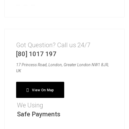
Got Question? Call us 24/7
[80] 1017 197
17 Princess Road, London, Greater London NW1 8JR,
UK
View On Map
We Using
Safe Payments