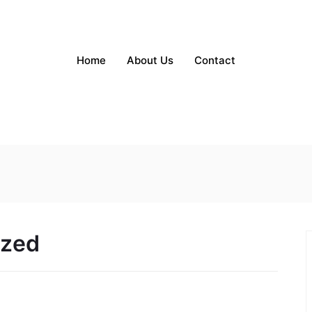
Home
About Us
Contact
ized