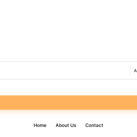
Home
About Us
Contact