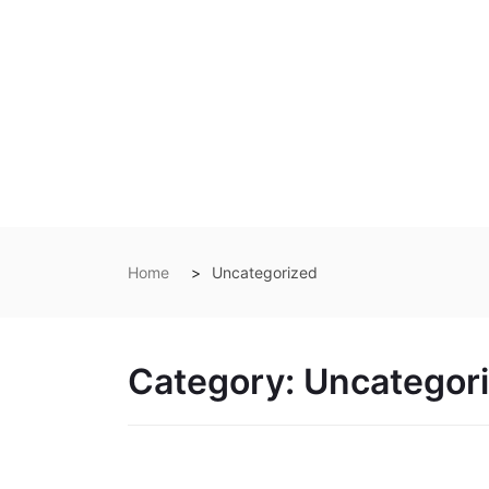
Home
Uncategorized
Category:
Uncategor