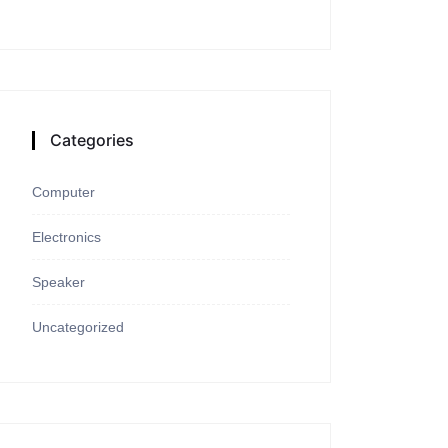
Categories
Computer
Electronics
Speaker
Uncategorized