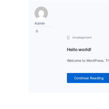
Admin
0
Uncategorized
Hello world!
Welcome to WordPress. This i
Continue Reading