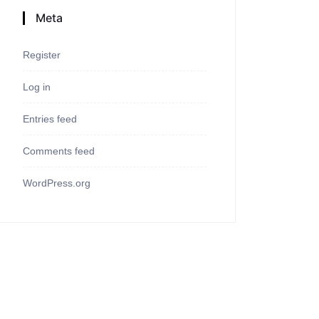
Meta
Register
Log in
Entries feed
Comments feed
WordPress.org