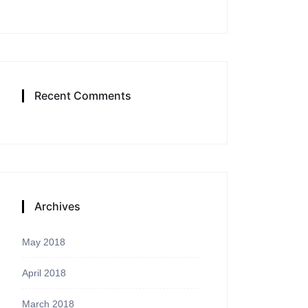
Recent Comments
Archives
May 2018
April 2018
March 2018