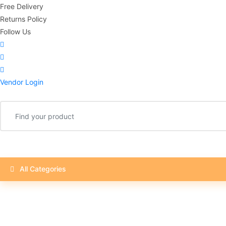
Free Delivery
Returns Policy
Follow Us
Vendor Login
All Categories