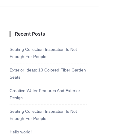
Recent Posts
Seating Collection Inspiration Is Not
Enough For People
Exterior Ideas: 10 Colored Fiber Garden
Seats
Creative Water Features And Exterior
Design
Seating Collection Inspiration Is Not
Enough For People
Hello world!