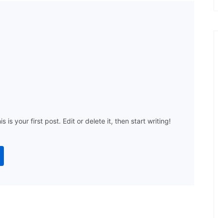
s your first post. Edit or delete it, then start writing!